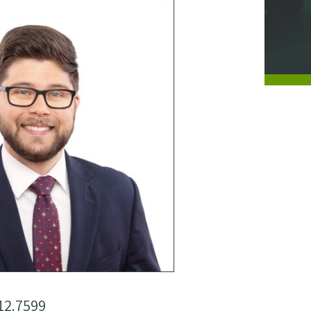
12.7599