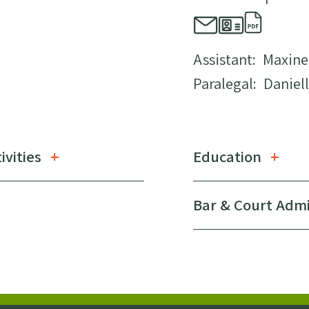
Assistant:
Maxine
Paralegal:
Daniell
ivities
Education
Bar & Court Adm