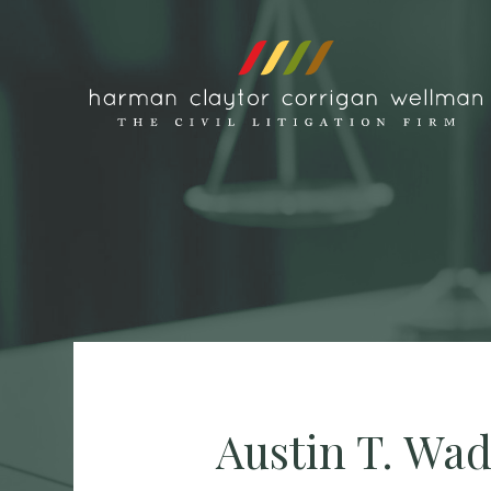
Skip to content
Austin T. Wa