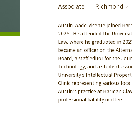
Associate |
Richmond »
Austin Wade-Vicente joined Harm
2025. He attended the Universi
Law, where he graduated in 2023
became an officer on the Altern
Board, a staff editor for the Jou
Technology, and a student assoc
University’s Intellectual Proper
Clinic representing various loca
Austin’s practice at Harman Cla
professional liability matters.