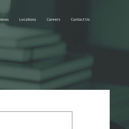
 News
Locations
Careers
Contact Us