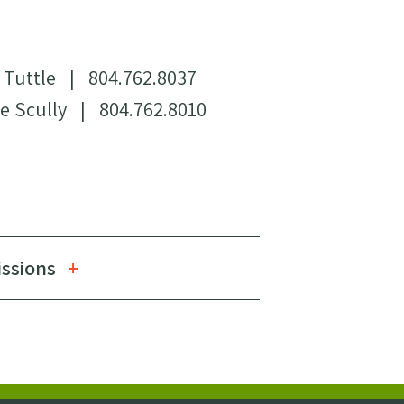
 Tuttle
|
804.762.8037
e Scully
|
804.762.8010
issions