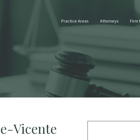
Practice Areas
Attorneys
Firm
de-Vicente