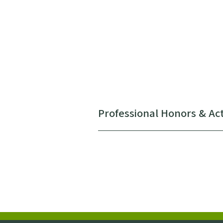
Professional Honors & Act