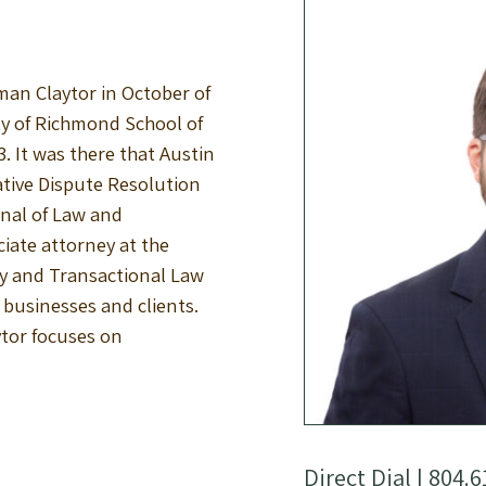
an Claytor in October of
ty of Richmond School of
. It was there that Austin
ative Dispute Resolution
rnal of Law and
iate attorney at the
ty and Transactional Law
l businesses and clients.
ytor focuses on
Direct Dial |
804.6