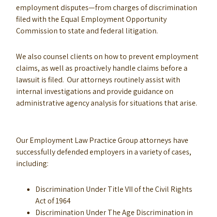
employment disputes—from charges of discrimination
filed with the Equal Employment Opportunity
Commission to state and federal litigation.
We also counsel clients on how to prevent employment
claims, as well as proactively handle claims before a
lawsuit is filed. Our attorneys routinely assist with
internal investigations and provide guidance on
administrative agency analysis for situations that arise.
Our Employment Law Practice Group attorneys have
successfully defended employers in a variety of cases,
including:
Discrimination Under Title VII of the Civil Rights
Act of 1964
Discrimination Under The Age Discrimination in