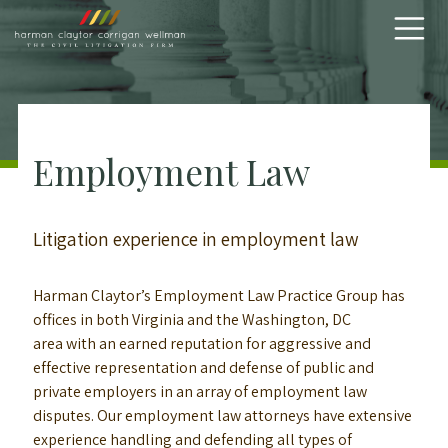
Skip to content
Employment Law
Litigation experience in employment law
Harman Claytor’s Employment Law Practice Group has
offices in both Virginia and the Washington, DC
area with an earned reputation for aggressive and
effective representation and defense of public and
private employers in an array of employment law
disputes. Our employment law attorneys have extensive
experience handling and defending all types of