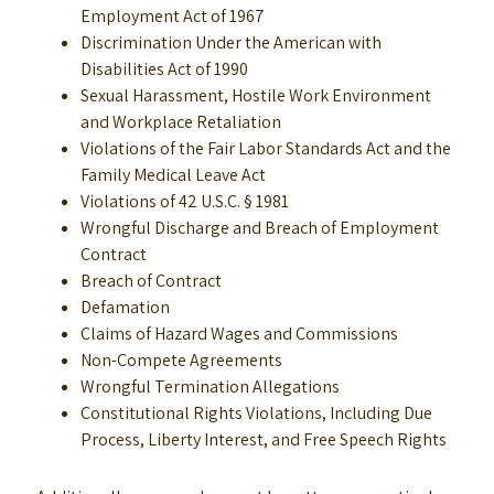
Employment Act of 1967
Discrimination Under the American with
Disabilities Act of 1990
Sexual Harassment, Hostile Work Environment
and Workplace Retaliation
Violations of the Fair Labor Standards Act and the
Family Medical Leave Act
Violations of 42 U.S.C. § 1981
Wrongful Discharge and Breach of Employment
Contract
Breach of Contract
Defamation
Claims of Hazard Wages and Commissions
Non-Compete Agreements
Wrongful Termination Allegations
Constitutional Rights Violations, Including Due
Process, Liberty Interest, and Free Speech Rights