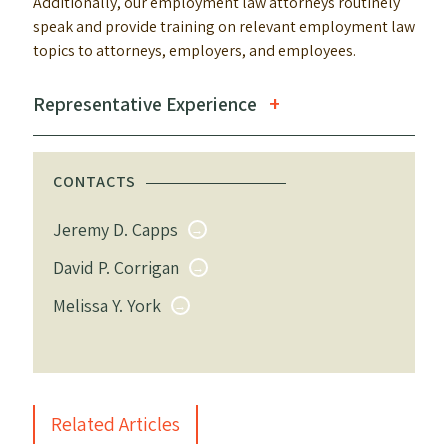
Additionally, our employment law attorneys routinely
speak and provide training on relevant employment law
topics to attorneys, employers, and employees.
Representative Experience
CONTACTS
Jeremy D. Capps
David P. Corrigan
Melissa Y. York
Related Articles