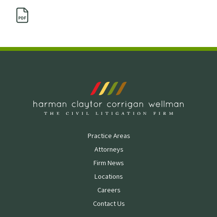
Practice Areas
Attorneys
Firm News
Locations
Careers
Contact Us