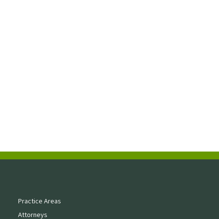
Practice Areas
Attorneys