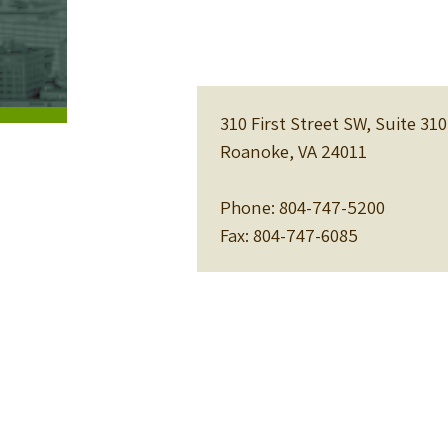
310 First Street SW, Suite 310
Roanoke, VA 24011
Phone: 804-747-5200
Fax: 804-747-6085