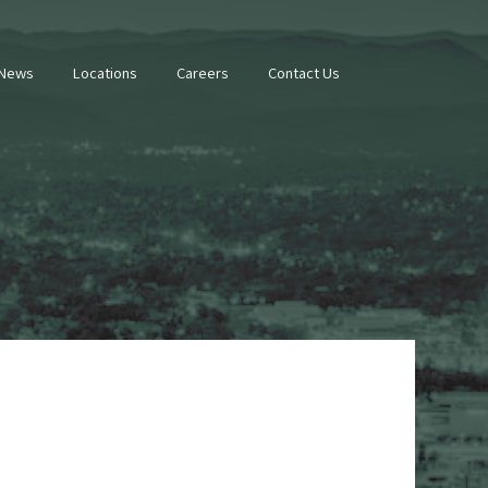
 News
Locations
Careers
Contact Us