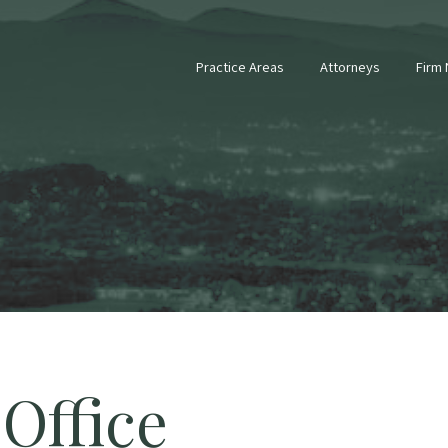
Practice Areas
Attorneys
Firm
Office