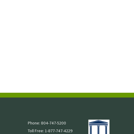
Phone: 804-747-5200
Toll Free: 1-877-747-4229