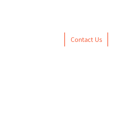
Contact Us