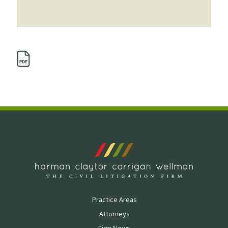
Practice Areas
Attorneys
Firm News