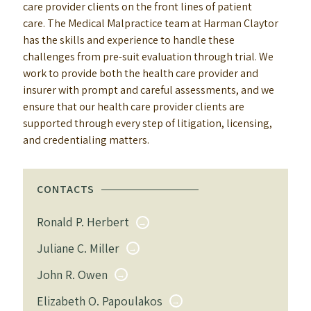
care provider clients on the front lines of patient
care. The Medical Malpractice team at Harman Claytor
has the skills and experience to handle these
challenges from pre-suit evaluation through trial. We
work to provide both the health care provider and
insurer with prompt and careful assessments, and we
ensure that our health care provider clients are
supported through every step of litigation, licensing,
and credentialing matters.
CONTACTS
Ronald P. Herbert
Juliane C. Miller
John R. Owen
Elizabeth O. Papoulakos