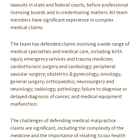
lawsuits in state and federal courts, before professional
licensing boards and in credentialing matters. All team
members have significant experience in complex
medical claims.
The team has defended claims involving a wide range of
medical specialties and medical care, including birth
injury; emergency services and trauma medicine;
cardiothoracic surgery and cardiology; peripheral
vascular surgery; obstetrics & gynecology, oncology,
general surgery; orthopaedics; neurosurgery and
neurology; radiology; pathology; failure to diagnose or
delayed diagnosis of cancer; and medical equipment
malfunction..
The challenges of defending medical malpractice
claims are significant, including the complexity of the
medicine and the importance of relating to our health