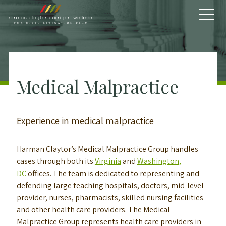
Skip to content
Medical Malpractice
Experience in medical malpractice
Harman Claytor’s Medical Malpractice Group handles
cases through both its
Virginia
and
Washington,
DC
offices. The team is dedicated to representing and
defending large teaching hospitals, doctors, mid-level
provider, nurses, pharmacists, skilled nursing facilities
and other health care providers. The Medical
Malpractice Group represents health care providers in