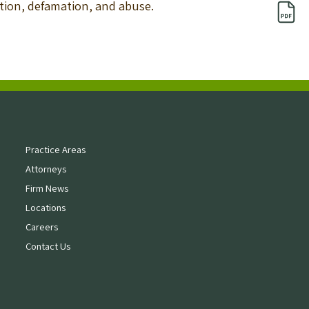
nation, defamation, and abuse.
Practice Areas
Attorneys
Firm News
Locations
Careers
Contact Us