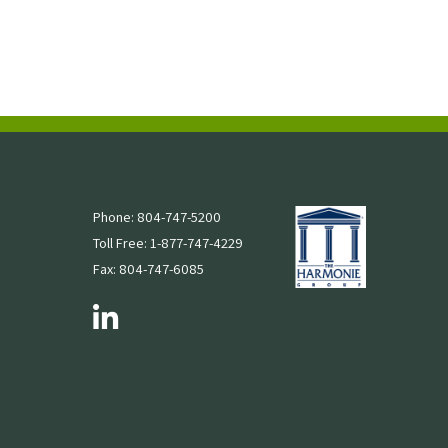
Phone: 804-747-5200
Toll Free: 1-877-747-4229
Fax: 804-747-6085