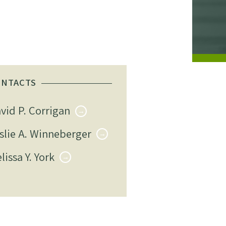
ONTACTS
vid P. Corrigan
slie A. Winneberger
lissa Y. York