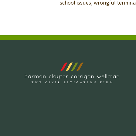
school issues, wrongful termi