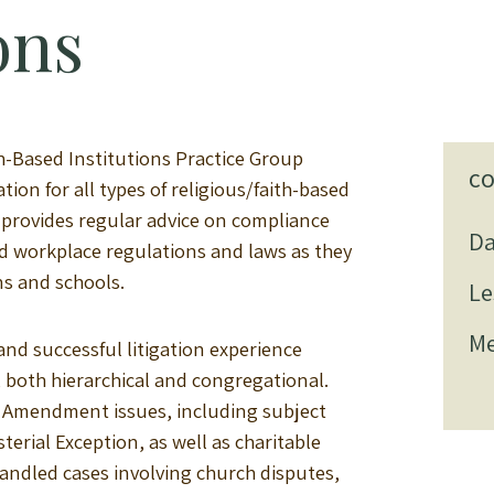
ons
h-Based Institutions Practice Group
C
ion for all types of religious/faith-based
p provides regular advice on compliance
Da
 workplace regulations and laws as they
ns and schools.
Le
Me
nd successful litigation experience
, both hierarchical and congregational.
st Amendment issues, including subject
terial Exception, as well as charitable
andled cases involving church disputes,