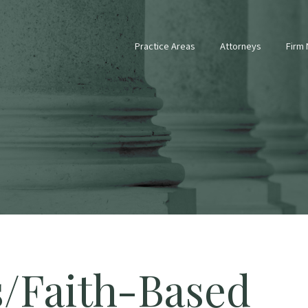
Practice Areas
Attorneys
Firm
s/Faith-Based