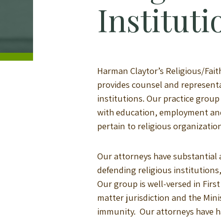
Instituti
Harman Claytor’s Religious/Fait
provides counsel and representat
institutions. Our practice grou
with education, employment and
pertain to religious organizatio
Our attorneys have substantial a
defending religious institutions
Our group is well-versed in Fir
matter jurisdiction and the Minis
immunity. Our attorneys have h