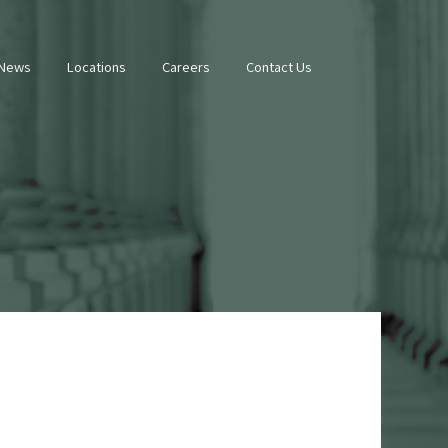
 News
Locations
Careers
Contact Us