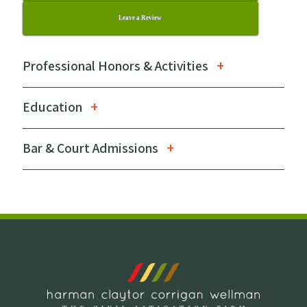
Leave a Review
Professional Honors & Activities
Education
Bar & Court Admissions