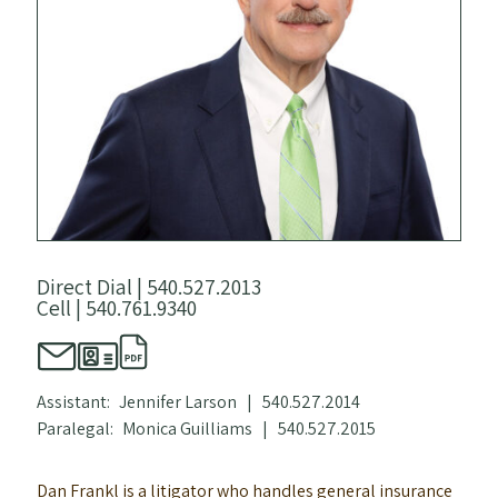
Direct Dial |
540.527.2013
Cell |
540.761.9340
Assistant:
Jennifer Larson
|
540.527.2014
Paralegal:
Monica Guilliams
|
540.527.2015
Dan Frankl is a litigator who handles general insurance