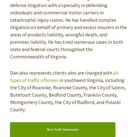
defense litigation with a specialty in defending
individuals and commercial motor carriers in
catastrophic injury claims. He has handled complex
litigation on behalf of primary and excess insurers in the
areas of products liability, wrongful death, and
premises liability. He has tried numerous cases in both
state and federal courts throughout the
Commonwealth of Virginia.
Dan also represents clients who are charged with
all
types of traffic offenses
in southwest Virginia, including
the City of Roanoke, Roanoke County, the City of Salem,
Botetourt County, Bedford County, Franklin County,
Montgomery County, the City of Radford, and Pulaski
County.
More Traffic Information