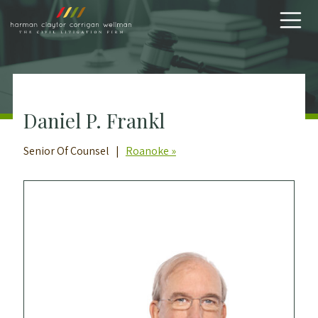
Skip to content
Daniel P. Frankl
Senior Of Counsel |
Roanoke »