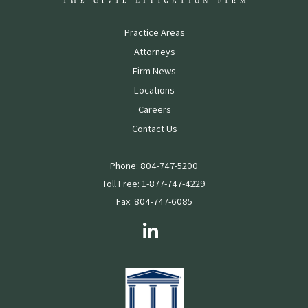
Practice Areas
Attorneys
Firm News
Locations
Careers
Contact Us
Phone: 804-747-5200
Toll Free: 1-877-747-4229
Fax: 804-747-6085