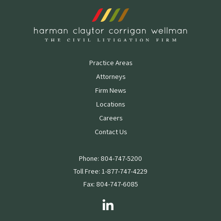
Practice Areas
Attorneys
Firm News
Locations
Careers
Contact Us
Phone: 804-747-5200
Toll Free: 1-877-747-4229
Fax: 804-747-6085