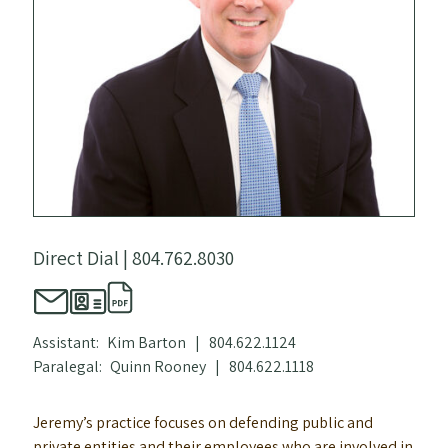
Direct Dial |
804.762.8030
Assistant:
Kim Barton
|
804.622.1124
Paralegal:
Quinn Rooney
|
804.622.1118
Jeremy’s practice focuses on defending public and
private entities and their employees who are involved in