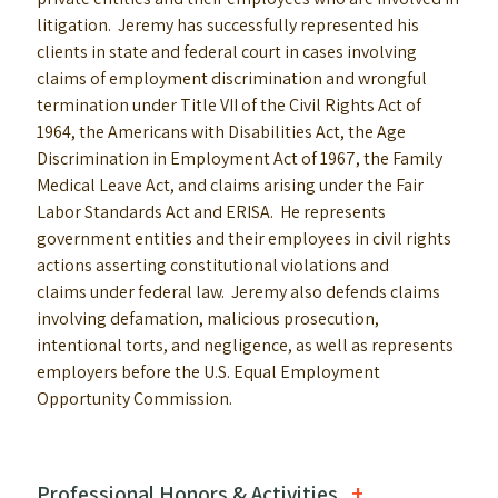
litigation. Jeremy has successfully represented his
clients in state and federal court in cases involving
claims of employment discrimination and wrongful
termination under Title VII of the Civil Rights Act of
1964, the Americans with Disabilities Act, the Age
Discrimination in Employment Act of 1967, the Family
Medical Leave Act, and claims arising under the Fair
Labor Standards Act and ERISA. He represents
government entities and their employees in civil rights
actions asserting constitutional violations and
claims under federal law. Jeremy also defends claims
involving defamation, malicious prosecution,
intentional torts, and negligence, as well as represents
employers before the U.S. Equal Employment
Opportunity Commission.
Professional Honors & Activities