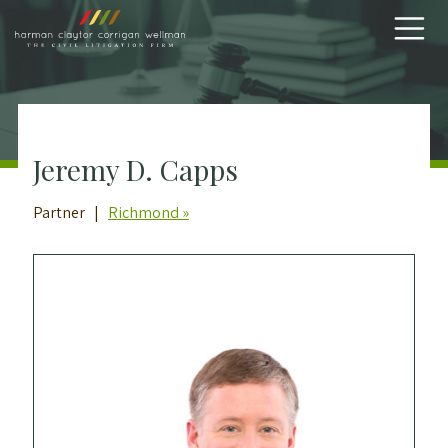
Skip to content
Jeremy D. Capps
Partner |
Richmond »