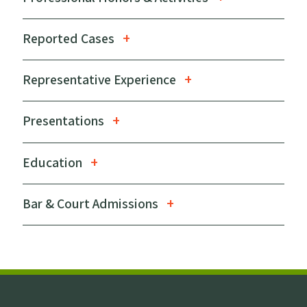
Reported Cases
Representative Experience
Presentations
Education
Bar & Court Admissions