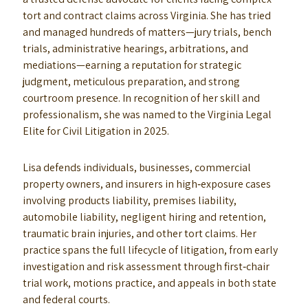
tort and contract claims across Virginia. She has tried
and managed hundreds of matters—jury trials, bench
trials, administrative hearings, arbitrations, and
mediations—earning a reputation for strategic
judgment, meticulous preparation, and strong
courtroom presence. In recognition of her skill and
professionalism, she was named to the Virginia Legal
Elite for Civil Litigation in 2025.
Lisa defends individuals, businesses, commercial
property owners, and insurers in high‑exposure cases
involving products liability, premises liability,
automobile liability, negligent hiring and retention,
traumatic brain injuries, and other tort claims. Her
practice spans the full lifecycle of litigation, from early
investigation and risk assessment through first‑chair
trial work, motions practice, and appeals in both state
and federal courts.