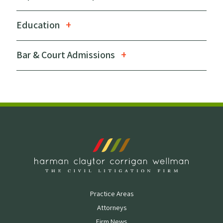
Education
Bar & Court Admissions
Practice Areas
Attorneys
Firm News