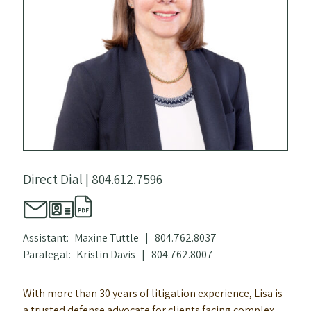
Direct Dial |
804.612.7596
Assistant:
Maxine Tuttle
|
804.762.8037
Paralegal:
Kristin Davis
|
804.762.8007
With more than 30 years of litigation experience, Lisa is
a trusted defense advocate for clients facing complex