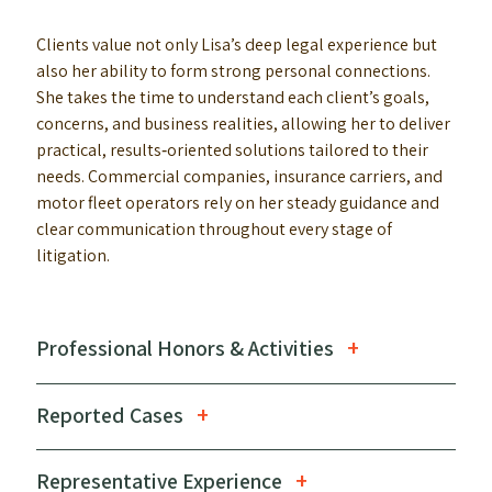
Clients value not only Lisa’s deep legal experience but
also her ability to form strong personal connections.
She takes the time to understand each client’s goals,
concerns, and business realities, allowing her to deliver
practical, results‑oriented solutions tailored to their
needs. Commercial companies, insurance carriers, and
motor fleet operators rely on her steady guidance and
clear communication throughout every stage of
litigation.
Professional Honors & Activities
Reported Cases
Representative Experience