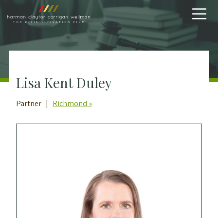
Skip to content
Lisa Kent Duley
Partner |
Richmond »