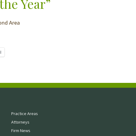
the Year”
mond Area
l
Practice Areas
Attorneys
Firm News