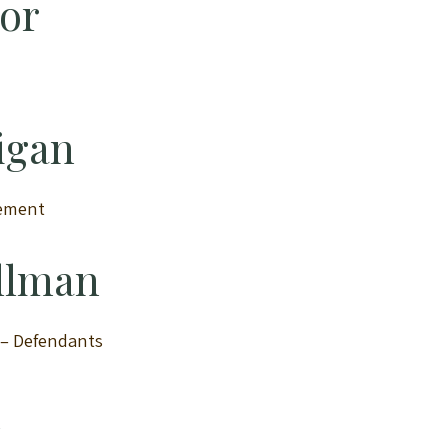
tor
igan
ement
ellman
n – Defendants
n