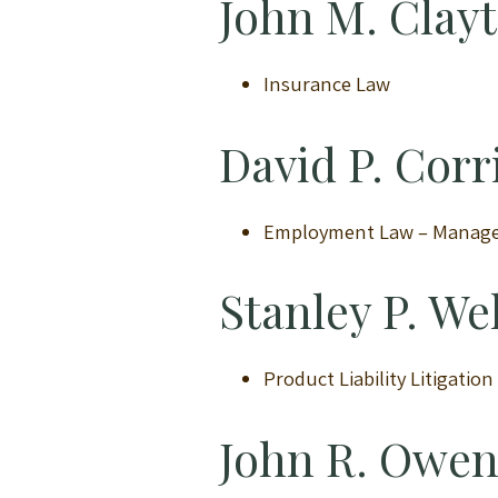
John M. Clay
Insurance Law
David P. Corr
Employment Law – Manag
Stanley P. W
Product Liability Litigatio
John R. Owe