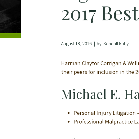
2017 Bes
August 18, 2016
| by:
Kendall Ruby
Harman Claytor Corrigan & Wellm
their peers for inclusion in the 
Michael E. 
Personal Injury Litigation
Professional Malpractice 