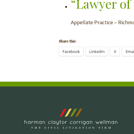
“Lawyer of 
Appellate Practice – Rich
Share this:
Facebook
LinkedIn
X
Emai