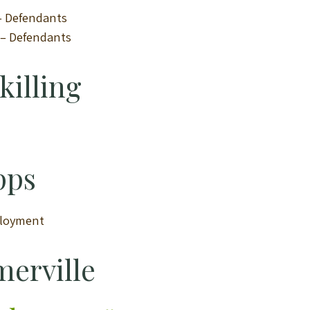
 – Defendants
n – Defendants
killing
pps
ployment
merville