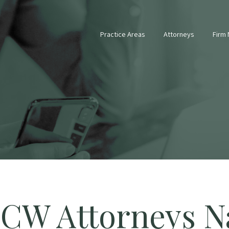
Practice Areas
Attorneys
Firm
CW Attorneys N