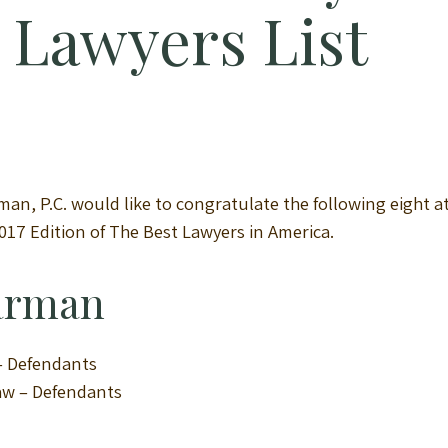
t Lawyers List
an, P.C. would like to congratulate the following eight at
2017 Edition of The Best Lawyers in America.
Harman
 – Defendants
Law – Defendants