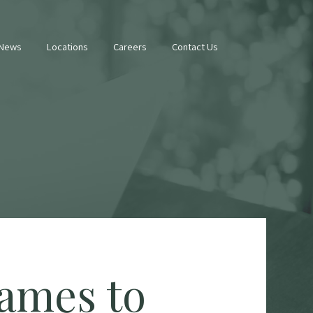
 News
Locations
Careers
Contact Us
ames to