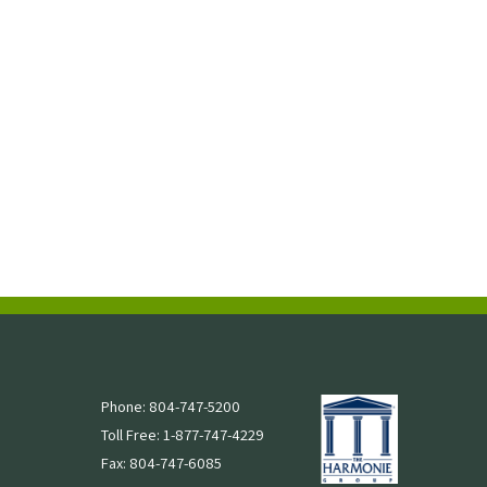
Phone: 804-747-5200
Toll Free: 1-877-747-4229
Fax: 804-747-6085