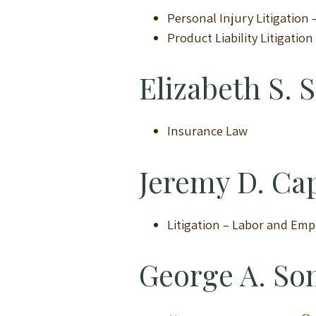
Personal Injury Litigation
Product Liability Litigatio
Elizabeth S. S
Insurance Law
Jeremy D. Ca
Litigation – Labor and Em
George A. So