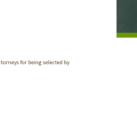
torneys for being selected by