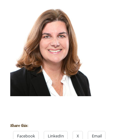
Share this:
Facebook
LinkedIn
X
Email