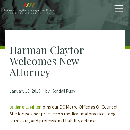
Skip to content
Harman Claytor
Welcomes New
Attorney
January 18, 2019
| by:
Kendall Ruby
Juliane C. Miller
joins our DC Metro Office as Of Counsel.
She focuses her practice on medical malpractice, long
term care, and professional liability defense.