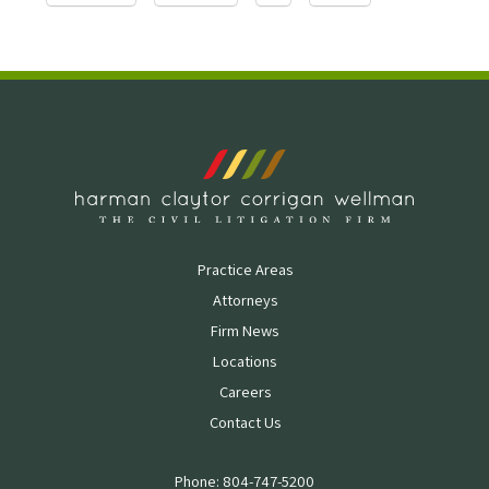
Practice Areas
Attorneys
Firm News
Locations
Careers
Contact Us
Phone: 804-747-5200