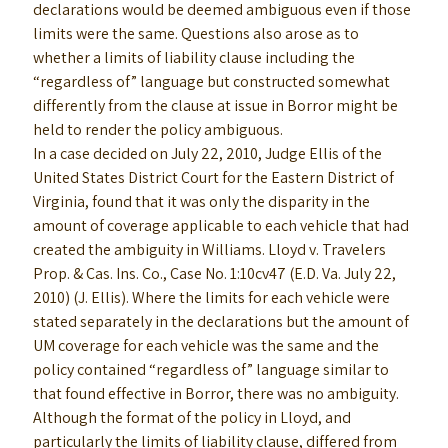
declarations would be deemed ambiguous even if those
limits were the same. Questions also arose as to
whether a limits of liability clause including the
“regardless of” language but constructed somewhat
differently from the clause at issue in Borror might be
held to render the policy ambiguous.
In a case decided on July 22, 2010, Judge Ellis of the
United States District Court for the Eastern District of
Virginia, found that it was only the disparity in the
amount of coverage applicable to each vehicle that had
created the ambiguity in Williams. Lloyd v. Travelers
Prop. & Cas. Ins. Co., Case No. 1:10cv47 (E.D. Va. July 22,
2010) (J. Ellis). Where the limits for each vehicle were
stated separately in the declarations but the amount of
UM coverage for each vehicle was the same and the
policy contained “regardless of” language similar to
that found effective in Borror, there was no ambiguity.
Although the format of the policy in Lloyd, and
particularly the limits of liability clause, differed from