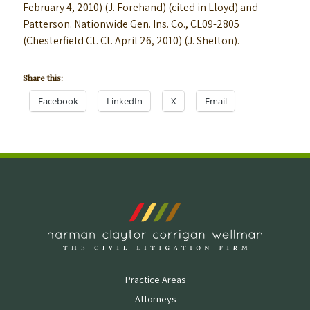
February 4, 2010) (J. Forehand) (cited in Lloyd) and
Patterson. Nationwide Gen. Ins. Co., CL09-2805
(Chesterfield Ct. Ct. April 26, 2010) (J. Shelton).
Share this:
Facebook
LinkedIn
X
Email
Practice Areas
Attorneys