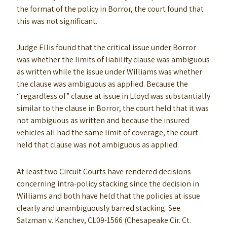
the format of the policy in Borror, the court found that
this was not significant.
Judge Ellis found that the critical issue under Borror
was whether the limits of liability clause was ambiguous
as written while the issue under Williams was whether
the clause was ambiguous as applied. Because the
“regardless of” clause at issue in Lloyd was substantially
similar to the clause in Borror, the court held that it was
not ambiguous as written and because the insured
vehicles all had the same limit of coverage, the court
held that clause was not ambiguous as applied.
At least two Circuit Courts have rendered decisions
concerning intra-policy stacking since the decision in
Williams and both have held that the policies at issue
clearly and unambiguously barred stacking. See
Salzman v. Kanchev, CL09-1566 (Chesapeake Cir. Ct.