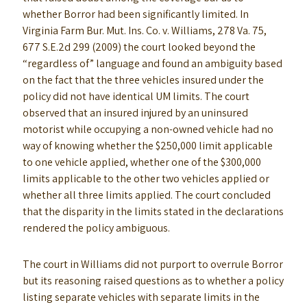
whether Borror had been significantly limited. In
Virginia Farm Bur. Mut. Ins. Co. v. Williams, 278 Va. 75,
677 S.E.2d 299 (2009) the court looked beyond the
“regardless of” language and found an ambiguity based
on the fact that the three vehicles insured under the
policy did not have identical UM limits. The court
observed that an insured injured by an uninsured
motorist while occupying a non-owned vehicle had no
way of knowing whether the $250,000 limit applicable
to one vehicle applied, whether one of the $300,000
limits applicable to the other two vehicles applied or
whether all three limits applied. The court concluded
that the disparity in the limits stated in the declarations
rendered the policy ambiguous.
The court in Williams did not purport to overrule Borror
but its reasoning raised questions as to whether a policy
listing separate vehicles with separate limits in the