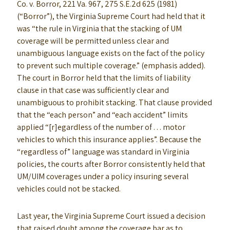
Co. v. Borror, 221 Va. 967, 275 S.E.2d 625 (1981)
(“Borror”), the Virginia Supreme Court had held that it
was “the rule in Virginia that the stacking of UM
coverage will be permitted unless clear and
unambiguous language exists on the fact of the policy
to prevent such multiple coverage.” (emphasis added).
The court in Borror held that the limits of liability
clause in that case was sufficiently clear and
unambiguous to prohibit stacking. That clause provided
that the “each person” and “each accident” limits
applied “[r]egardless of the number of . . . motor
vehicles to which this insurance applies”. Because the
“regardless of” language was standard in Virginia
policies, the courts after Borror consistently held that
UM/UIM coverages under a policy insuring several
vehicles could not be stacked.
Last year, the Virginia Supreme Court issued a decision
that raised doubt among the coverage bar as to