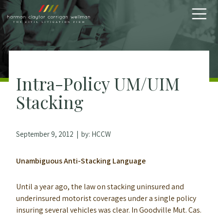
Skip to content
Intra-Policy UM/UIM
Stacking
September 9, 2012
| by:
HCCW
Unambiguous Anti-Stacking Language
Until a year ago, the law on stacking uninsured and
underinsured motorist coverages under a single policy
insuring several vehicles was clear. In Goodville Mut. Cas.