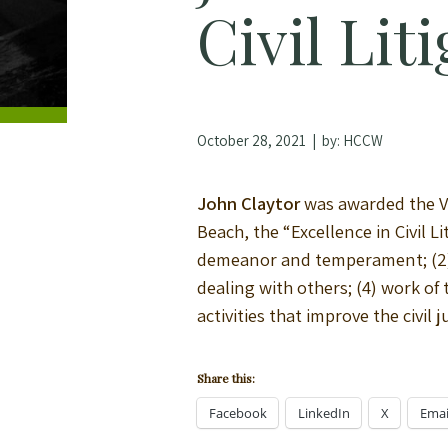
Civil Lit
October 28, 2021
| by:
HCCW
John Claytor
was awarded the Vi
Beach, the “Excellence in Civil L
demeanor and temperament; (2) 
dealing with others; (4) work of
activities that improve the civi
Share this:
Facebook
LinkedIn
X
Emai