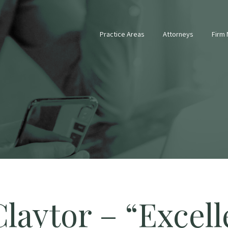
Practice Areas
Attorneys
Firm
laytor – “Excell