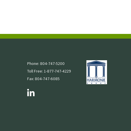
Phone: 804-747-5200
Toll Free: 1-877-747-4229
Fax: 804-747-6085