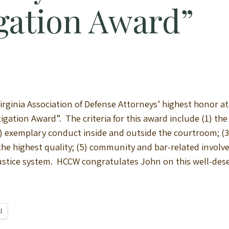
igation Award”
rginia Association of Defense Attorneys’ highest honor at 
itigation Award”. The criteria for this award include (1) th
exemplary conduct inside and outside the courtroom; (3)
 the highest quality; (5) community and bar-related involve
l justice system. HCCW congratulates John on this well-des
l