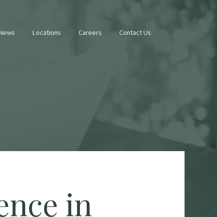
 News
Locations
Careers
Contact Us
ence in