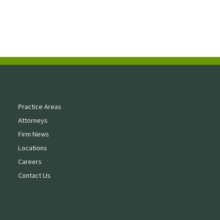
Practice Areas
Attorneys
Firm News
Locations
Careers
Contact Us