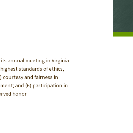
its annual meeting in Virginia
e highest standards of ethics,
 courtesy and fairness in
ment; and (6) participation in
erved honor.