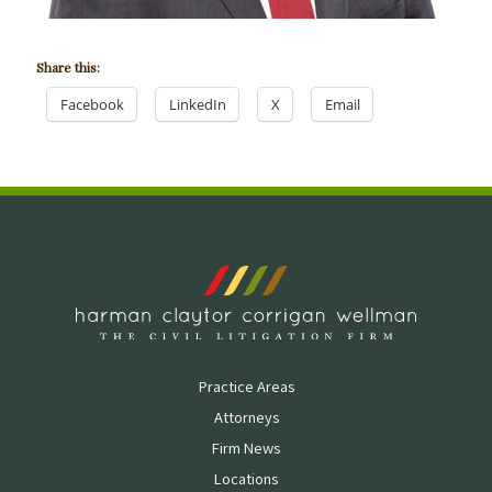
Share this:
Facebook
LinkedIn
X
Email
Practice Areas
Attorneys
Firm News
Locations