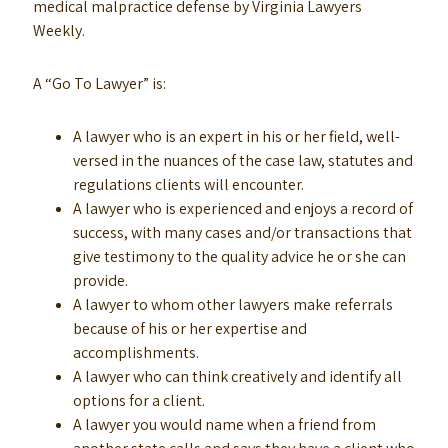
medical malpractice defense by Virginia Lawyers
Weekly.
A “Go To Lawyer” is:
A lawyer who is an expert in his or her field, well-
versed in the nuances of the case law, statutes and
regulations clients will encounter.
A lawyer who is experienced and enjoys a record of
success, with many cases and/or transactions that
give testimony to the quality advice he or she can
provide.
A lawyer to whom other lawyers make referrals
because of his or her expertise and
accomplishments.
A lawyer who can think creatively and identify all
options for a client.
A lawyer you would name when a friend from