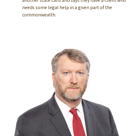
another state calls and says they have a client who
needs some legal help in a given part of the
commonwealth.