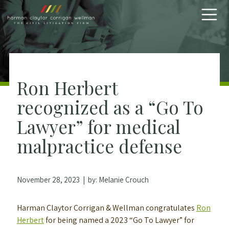
Skip to content
Ron Herbert
recognized as a “Go To
Lawyer” for medical
malpractice defense
November 28, 2023
| by:
Melanie Crouch
Harman Claytor Corrigan & Wellman congratulates
Ron
Herbert
for being named a 2023 “Go To Lawyer” for