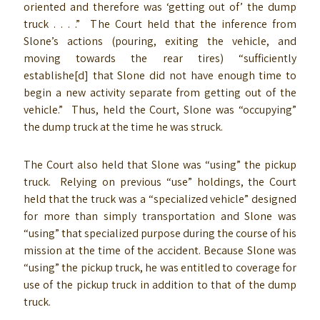
oriented and therefore was ‘getting out of’ the dump
truck . . . .” The Court held that the inference from
Slone’s actions (pouring, exiting the vehicle, and
moving towards the rear tires) “sufficiently
establishe[d] that Slone did not have enough time to
begin a new activity separate from getting out of the
vehicle.” Thus, held the Court, Slone was “occupying”
the dump truck at the time he was struck.
The Court also held that Slone was “using” the pickup
truck. Relying on previous “use” holdings, the Court
held that the truck was a “specialized vehicle” designed
for more than simply transportation and Slone was
“using” that specialized purpose during the course of his
mission at the time of the accident. Because Slone was
“using” the pickup truck, he was entitled to coverage for
use of the pickup truck in addition to that of the dump
truck.