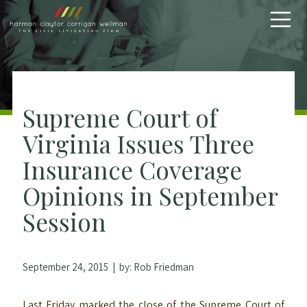
Skip to content
Supreme Court of
Virginia Issues Three
Insurance Coverage
Opinions in September
Session
September 24, 2015
| by:
Rob Friedman
Last Friday marked the close of the Supreme Court of