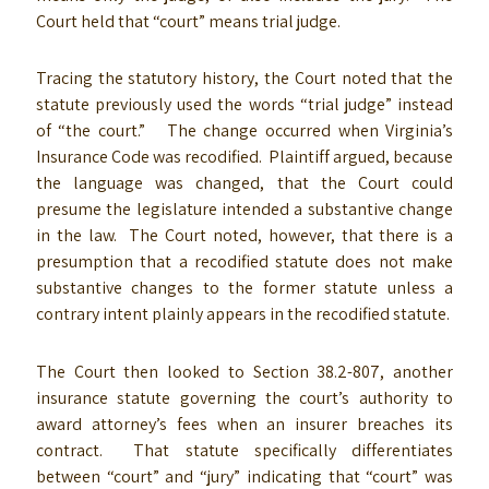
Court held that “court” means trial judge.
Tracing the statutory history, the Court noted that the
statute previously used the words “trial judge” instead
of “the court.” The change occurred when Virginia’s
Insurance Code was recodified. Plaintiff argued, because
the language was changed, that the Court could
presume the legislature intended a substantive change
in the law. The Court noted, however, that there is a
presumption that a recodified statute does not make
substantive changes to the former statute unless a
contrary intent plainly appears in the recodified statute.
The Court then looked to Section 38.2-807, another
insurance statute governing the court’s authority to
award attorney’s fees when an insurer breaches its
contract. That statute specifically differentiates
between “court” and “jury” indicating that “court” was