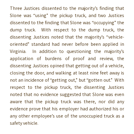
Three Justices dissented to the majority’s finding that
Slone was “using” the pickup truck, and two Justices
dissented to the finding that Slone was “occupying” the
dump truck. With respect to the dump truck, the
dissenting Justices noted that the majority’s “vehicle-
oriented” standard had never before been applied in
Virginia. In addition to questioning the majority’s
application of burdens of proof and review, the
dissenting Justices opined that getting out of a vehicle,
closing the door, and walking at least nine feet away is
not an incidence of “getting out,” but “gotten out.” With
respect to the pickup truck, the dissenting Justices
noted that no evidence suggested that Slone was even
aware that the pickup truck was there, nor did any
evidence prove that his employer had authorized his or
any other employee’s use of the unoccupied truck as a
safety vehicle.