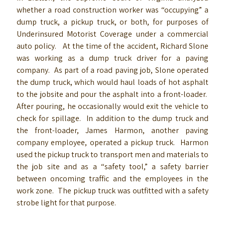
whether a road construction worker was “occupying” a
dump truck, a pickup truck, or both, for purposes of
Underinsured Motorist Coverage under a commercial
auto policy. At the time of the accident, Richard Slone
was working as a dump truck driver for a paving
company. As part of a road paving job, Slone operated
the dump truck, which would haul loads of hot asphalt
to the jobsite and pour the asphalt into a front-loader.
After pouring, he occasionally would exit the vehicle to
check for spillage. In addition to the dump truck and
the front-loader, James Harmon, another paving
company employee, operated a pickup truck. Harmon
used the pickup truck to transport men and materials to
the job site and as a “safety tool,” a safety barrier
between oncoming traffic and the employees in the
work zone. The pickup truck was outfitted with a safety
strobe light for that purpose.