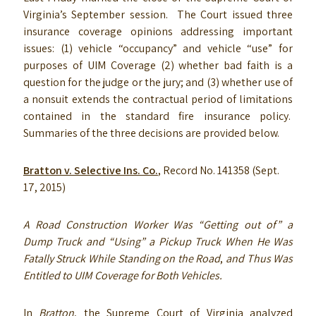
Virginia’s September session. The Court issued three
insurance coverage opinions addressing important
issues: (1) vehicle “occupancy” and vehicle “use” for
purposes of UIM Coverage (2) whether bad faith is a
question for the judge or the jury; and (3) whether use of
a nonsuit extends the contractual period of limitations
contained in the standard fire insurance policy.
Summaries of the three decisions are provided below.
Bratton v. Selective Ins. Co.
, Record No. 141358 (Sept.
17, 2015)
A Road Construction Worker Was “Getting out of” a
Dump Truck and “Using” a Pickup Truck When He Was
Fatally Struck While Standing on the Road
,
and Thus Was
Entitled to UIM Coverage for Both Vehicles.
In
Bratton
, the Supreme Court of Virginia analyzed