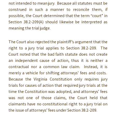
not intended to mean jury. Because all statutes must be
construed in such a manner to reconcile them, if
possible, the Court determined that the term “court” in
Section 38.2-209(A) should likewise be interpreted as
meaning the trial judge.
The Court also rejected the plaintiff’s argument that the
right to a jury trial applies to Section 38.2-209. The
Court noted that the bad faith statute does not create
an independent cause of action, thus it is neither a
contractual nor a common law claim. Instead, it is
merely a vehicle for shifting attorneys’ fees and costs.
Because the Virginia Constitution only requires jury
trials for causes of action that required jury trials at the
time the Constitution was adopted, and attorneys’ fees
was not one of those claims, the Court held that
claimants have no constitutional right to a jury trial on
the issue of attorneys’ fees under Section 38.2-209.