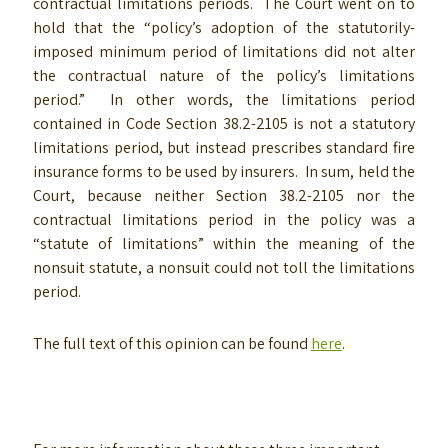
contractual limitations periods. The Court went on to
hold that the “policy’s adoption of the statutorily-
imposed minimum period of limitations did not alter
the contractual nature of the policy’s limitations
period.” In other words, the limitations period
contained in Code Section 38.2-2105 is not a statutory
limitations period, but instead prescribes standard fire
insurance forms to be used by insurers. In sum, held the
Court, because neither Section 38.2-2105 nor the
contractual limitations period in the policy was a
“statute of limitations” within the meaning of the
nonsuit statute, a nonsuit could not toll the limitations
period.
The full text of this opinion can be found
here
.