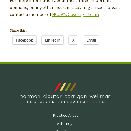
For more information about these three important
opinions, or any other insurance coverage issues, please
contact a member of
HCCW’s Coverage Team
.
Share this:
Facebook
LinkedIn
X
Email
Practice Areas
Attorneys