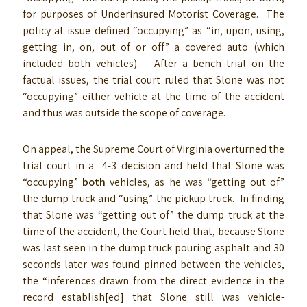
for purposes of Underinsured Motorist Coverage. The
policy at issue defined “occupying” as “in, upon, using,
getting in, on, out of or off” a covered auto (which
included both vehicles). After a bench trial on the
factual issues, the trial court ruled that Slone was not
“occupying” either vehicle at the time of the accident
and thus was outside the scope of coverage.
On appeal, the Supreme Court of Virginia overturned the
trial court in a 4-3 decision and held that Slone was
“occupying”
both
vehicles, as he was “getting out of”
the dump truck and “using” the pickup truck. In finding
that Slone was “getting out of” the dump truck at the
time of the accident, the Court held that, because Slone
was last seen in the dump truck pouring asphalt and 30
seconds later was found pinned between the vehicles,
the “inferences drawn from the direct evidence in the
record establish[ed] that Slone still was vehicle-