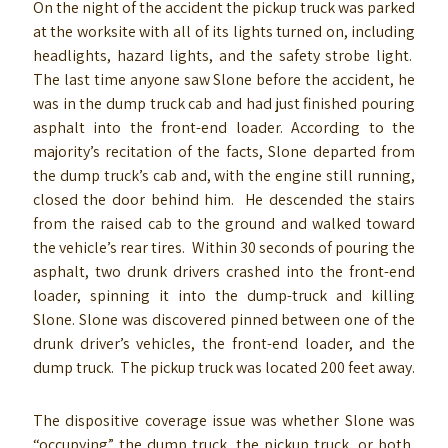
On the night of the accident the pickup truck was parked
at the worksite with all of its lights turned on, including
headlights, hazard lights, and the safety strobe light.
The last time anyone saw Slone before the accident, he
was in the dump truck cab and had just finished pouring
asphalt into the front-end loader. According to the
majority’s recitation of the facts, Slone departed from
the dump truck’s cab and, with the engine still running,
closed the door behind him. He descended the stairs
from the raised cab to the ground and walked toward
the vehicle’s rear tires. Within 30 seconds of pouring the
asphalt, two drunk drivers crashed into the front-end
loader, spinning it into the dump-truck and killing
Slone. Slone was discovered pinned between one of the
drunk driver’s vehicles, the front-end loader, and the
dump truck. The pickup truck was located 200 feet away.
The dispositive coverage issue was whether Slone was
“occupying” the dump truck, the pickup truck, or both,