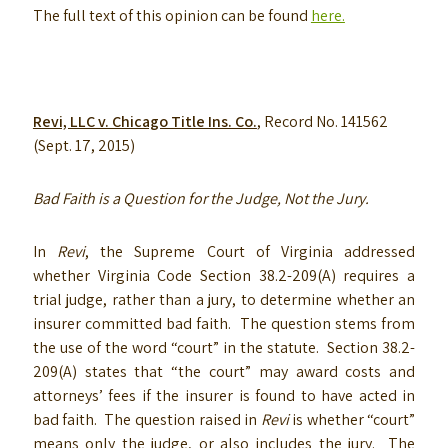
The full text of this opinion can be found
here.
Revi, LLC v. Chicago Title Ins. Co.
, Record No. 141562
(Sept. 17, 2015)
Bad Faith is a Question for the Judge, Not the Jury.
In
Revi
, the Supreme Court of Virginia addressed
whether Virginia Code Section 38.2-209(A) requires a
trial judge, rather than a jury, to determine whether an
insurer committed bad faith. The question stems from
the use of the word “court” in the statute. Section 38.2-
209(A) states that “the court” may award costs and
attorneys’ fees if the insurer is found to have acted in
bad faith. The question raised in
Revi
is whether “court”
means only the judge, or also includes the jury. The