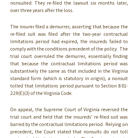
nonsuited. They re-filed the lawsuit six months later,
over three years after the loss.
The insurer filed a demurrer, asserting that because the
re-filed suit was filed after the two-year contractual
limitations period had expired, the insureds failed to
comply with the conditions precedent of the policy. The
trial court overruled the demurrer, essentially finding
that because the contractual limitations period was
substantively the same as that included in the Virginia
standard form (which is statutory in origin), a nonsuit
tolled that limitations period pursuant to Section 8.01-
229(E)(3) of the Virginia Code.
On appeal, the Supreme Court of Virginia reversed the
trial court and held that the insureds’ re-filed suit was
barred by the contractual limitations period. Relying on
precedent, the Court stated that nonsuits do not toll