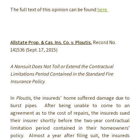
The full text of this opinion can be found
here.
Allstate Prop. & Cas. Ins. Co. v. Ploutis
,
Record No.
141536 (Sept. 17, 2015)
A Nonsuit Does Not Toll or Extend the Contractual
Limitations Period Contained in the Standard Fire
Insurance Policy
.
In
Ploutis
, the insureds’ home suffered damage due to
burst pipes. After being unable to come to an
agreement as to the cost of repairs, the insureds sued
their insurer shortly before the two-year contractual
limitation period contained in their homeowners’
policy. Almost a year after filing suit, the insureds