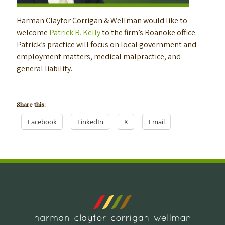
Harman Claytor Corrigan & Wellman would like to
welcome
Patrick R. Kelly
to the firm’s Roanoke office.
Patrick’s practice will focus on local government and
employment matters, medical malpractice, and
general liability.
Share this:
Facebook
LinkedIn
X
Email