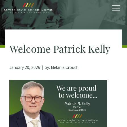
Skip to content
Welcome Patrick Kelly
January 20, 2026
| by:
Melanie Crouch