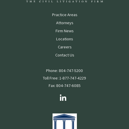
Practice Areas
Attorneys
Firm News
Locations
Careers
Contact Us
Phone: 804-747-5200
Toll Free: 1-877-747-4229
Fax: 804-747-6085