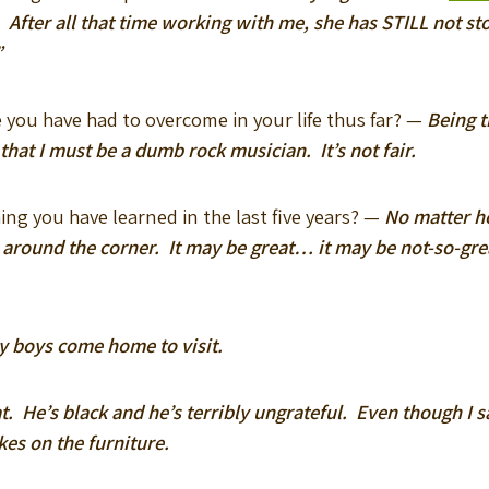
y. After all that time working with me, she has STILL not s
”
e you have had to overcome in your life thus far? —
Being 
at I must be a dumb rock musician. It’s not fair.
ing you have learned in the last five years? —
No matter h
around the corner. It may be great… it may be not-so-gr
y boys come home to visit.
at. He’s black and he’s terribly ungrateful. Even though I 
kes on the furniture.