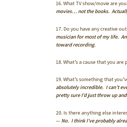
16. What TV show/movie are yo
movies… not the books. Actually
17. Do you have any creative out
musician for most of my life. An
toward recording.
18. What’s a cause that you are
19. What’s something that you’v
absolutely incredible. I can’t ev
pretty sure I’d just throw up and
20. Is there anything else inter
—
No. I think I’ve probably alre