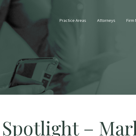
Practice Areas
Attorneys
Firm
 Spotlight – Mar