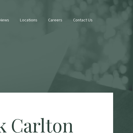
 News
Locations
Careers
Contact Us
k Carlton