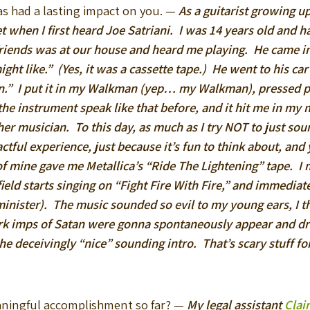
as had a lasting impact on you. —
As a guitarist growing up
rget when I first heard Joe Satriani. I was 14 years old and 
friends was at our house and heard me playing. He came in
ight like.” (Yes, it was a cassette tape.) He went to his c
ien.” I put it in my Walkman (yep… my Walkman), pressed p
e instrument speak like that before, and it hit me in my 
 musician. To this day, as much as I try NOT to just sound 
tful experience, just because it’s fun to think about, an
f mine gave me Metallica’s “Ride The Lightening” tape. I m
tfield starts singing on “Fight Fire With Fire,” and immediat
minister). The music sounded so evil to my young ears, I 
ark imps of Satan were gonna spontaneously appear and dr
the deceivingly “nice” sounding intro. That’s scary stuff fo
aningful accomplishment so far? —
My legal assistant
Clai