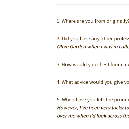
1. Where are you from originall
2. Did you have any other prof
Olive Garden when I was in coll
3. How would your best friend d
4. What advice would you give y
5. When have you felt the prou
However, I’ve been very lucky to
over me when I’d look across th