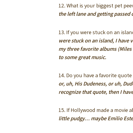
12. What is your biggest pet pe
the left lane and getting passe
13. If you were stuck on an isl
were stuck on an island, I have v
my three favorite albums (Miles
to some great music.
14. Do you have a favorite quote
or, uh, His Dudeness, or uh, Dude
recognize that quote, then I hav
15. If Hollywood made a movie a
little pudgy… maybe Emilio Este