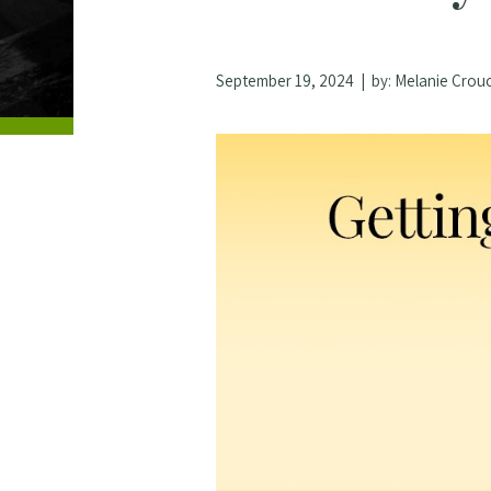
September 19, 2024
| by:
Melanie Crou