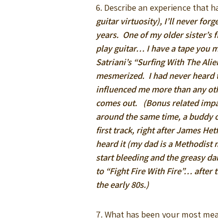
6. Describe an experience that h
guitar virtuosity), I’ll never fo
years. One of my older sister’s 
play guitar… I have a tape you m
Satriani’s “Surfing With The Al
mesmerized. I had never heard th
influenced me more than any other
comes out. (Bonus related impac
around the same time, a buddy o
first track, right after James He
heard it (my dad is a Methodist 
start bleeding and the greasy d
to “Fight Fire With Fire”… after 
the early 80s.)
7. What has been your most me