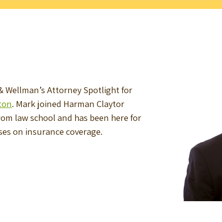
 Wellman’s Attorney Spotlight for
ton
. Mark joined Harman Claytor
from law school and has been here for
uses on insurance coverage.