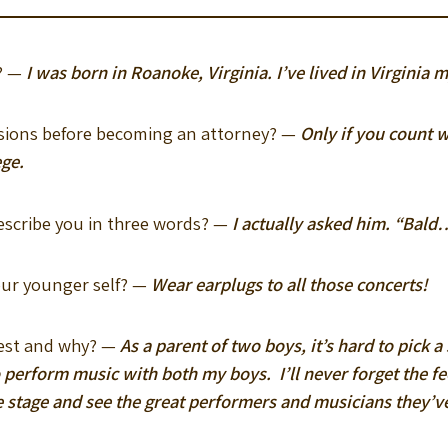
y? —
I was born in Roanoke, Virginia. I’ve lived in Virginia my
essions before becoming an attorney? —
Only if you count w
ege.
escribe you in three words? —
I actually asked him. “Bald
our younger self? —
Wear earplugs to all those concerts!
dest and why? —
As a parent of two boys, it’s hard to pick
 perform music with both my boys. I’ll never forget the f
e stage and see the great performers and musicians they’