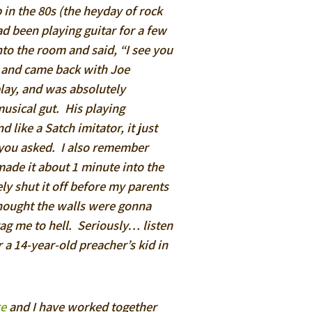
 in the 80s (the heyday of rock
had been playing guitar for a few
to the room and said, “I see you
ar and came back with Joe
lay, and was absolutely
musical gut. His playing
like a Satch imitator, it just
d you asked. I also remember
ade it about 1 minute into the
ely shut it off before my parents
thought the walls were gonna
ag me to hell. Seriously… listen
r a 14-year-old preacher’s kid in
re
and I have worked together