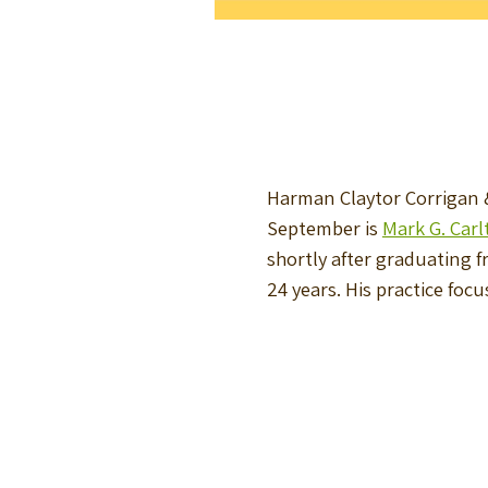
Harman Claytor Corrigan &
September is
Mark G. Carl
shortly after graduating 
24 years. His practice foc