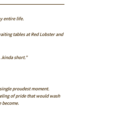
 entire life.
aiting tables at Red Lobster and
…kinda short.”
 a single proudest moment.
eeling of pride that would wash
ve become.