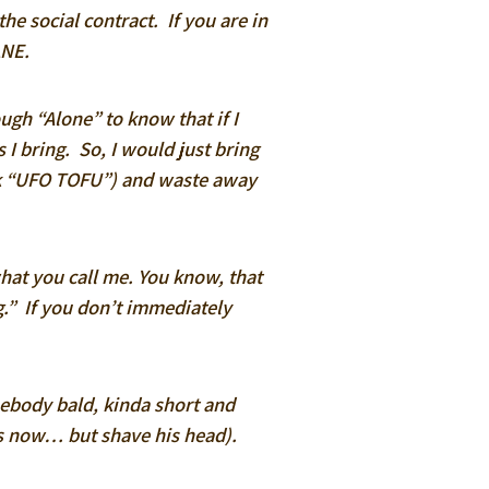
the social contract. If you are in
ANE.
ugh “Alone” to know that if I
 I bring. So, I would just bring
eck “UFO TOFU”) and waste away
what you call me. You know, that
g.” If you don’t immediately
body bald, kinda short and
ks now… but shave his head).