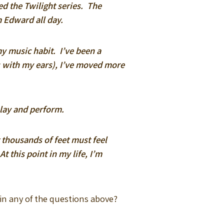
ved the Twilight series. The
m Edward all day.
my music habit. I’ve been a
es with my ears), I’ve moved more
lay and perform.
 thousands of feet must feel
 this point in my life, I’m
 in any of the questions above?