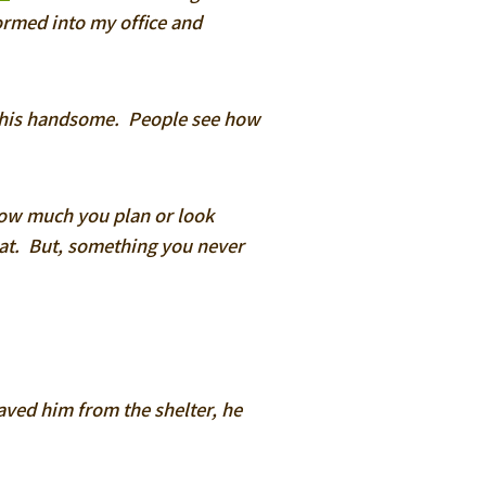
tormed into my office and
this handsome. People see how
ow much you plan or look
eat. But, something you never
saved him from the shelter, he