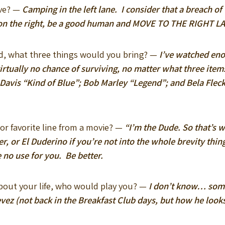
eve? —
Camping in the left lane. I consider that a breach of 
d on the right, be a good human and MOVE TO THE RIGHT L
and, what three things would you bring? —
I’ve watched eno
irtually no chance of surviving, no matter what three items
 Davis “Kind of Blue”; Bob Marley “Legend”; and Bela Fl
 or favorite line from a movie? —
“I’m the Dude. So that’s 
r, or El Duderino if you’re not into the whole brevity thin
e no use for you. Be better.
bout your life, who would play you? —
I don’t know… some
vez (not back in the Breakfast Club days, but how he loo