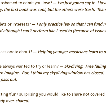
u ashamed to admit you love? —
I’m just gonna say it. I lo
, the first book was cool, but the others were trash. Tea
lets or interests? —
I only practice law so that I can fund 
d although I can’t perform like I used to (because of issu
 passionate about? —
Helping younger musicians learn to p
e always wanted to try or learn? —
Skydiving. Free falling
en imagine. But, I think my skydiving window has closed. At
 pass out.
esting/fun/ surprising you would like to share not covered
ady over-shared.