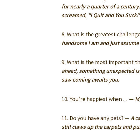
for nearly a quarter of a centur
screamed, “I Quit and You Suck!
8. What is the greatest challeng
handsome I am and just assume th
9. What is the most important th
ahead, something unexpected is 
saw coming awaits you.
10. You’re happiest when… —
M
11. Do you have any pets? —
A c
still claws up the carpets and pu