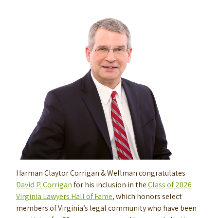
Harman Claytor Corrigan & Wellman congratulates
David P. Corrigan
for his inclusion in the
Class of 2026
Virginia Lawyers Hall of Fame
, which honors select
members of Virginia’s legal community who have been