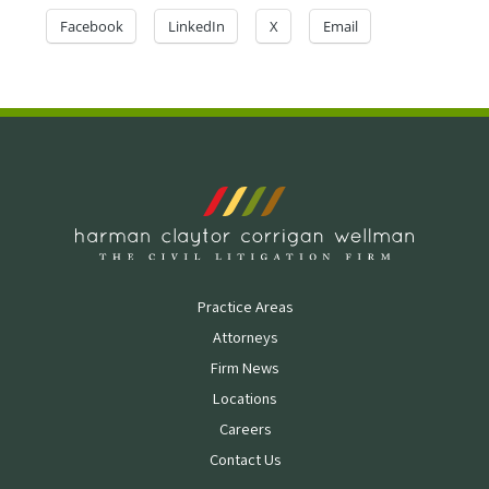
Facebook
LinkedIn
X
Email
Practice Areas
Attorneys
Firm News
Locations
Careers
Contact Us