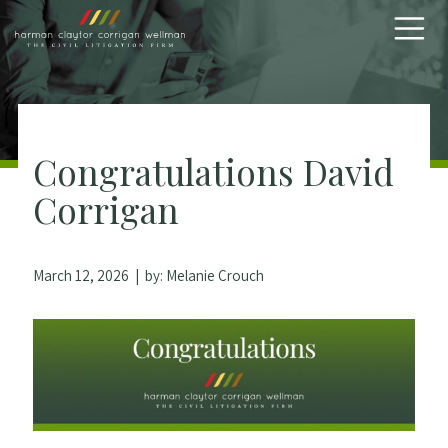
Skip to content
Congratulations David
Corrigan
March 12, 2026
| by:
Melanie Crouch