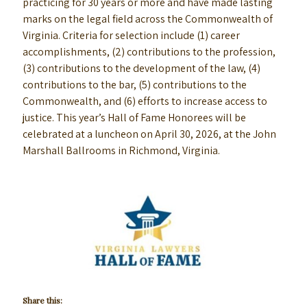
practicing for 30 years or more and have made lasting
marks on the legal field across the Commonwealth of
Virginia. Criteria for selection include (1) career
accomplishments, (2) contributions to the profession,
(3) contributions to the development of the law, (4)
contributions to the bar, (5) contributions to the
Commonwealth, and (6) efforts to increase access to
justice. This year’s Hall of Fame Honorees will be
celebrated at a luncheon on April 30, 2026, at the John
Marshall Ballrooms in Richmond, Virginia.
Share this: