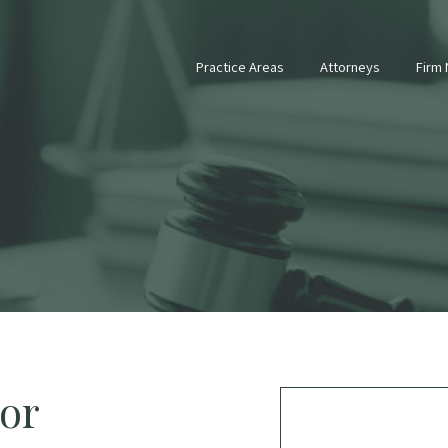
Practice Areas
Attorneys
Firm
tor