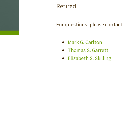
Retired
For questions, please contact:
Mark G. Carlton
Thomas S. Garrett
Elizabeth S. Skilling