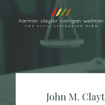
Skip to content
John M. Clay