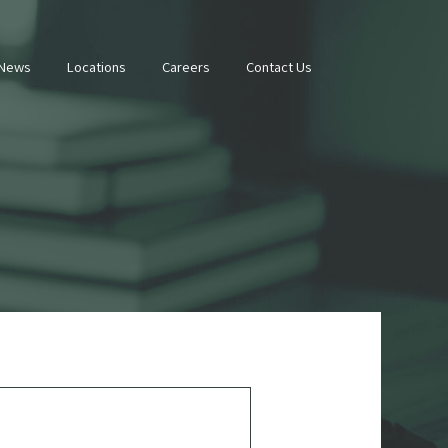
 News
Locations
Careers
Contact Us