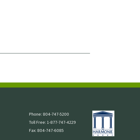
Phone: 804-747-5200
Toll Free: 1-877-747-4229
Fax: 804-747-6085