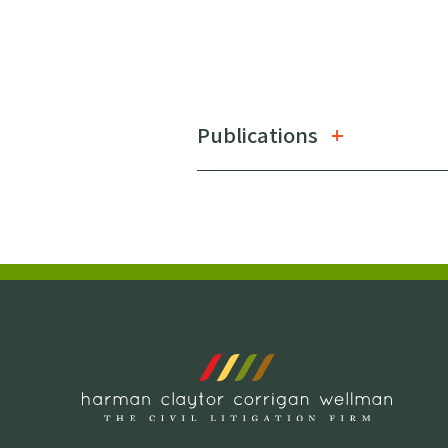
Publications