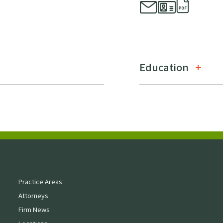
Education
Practice Areas
Attorneys
Firm News