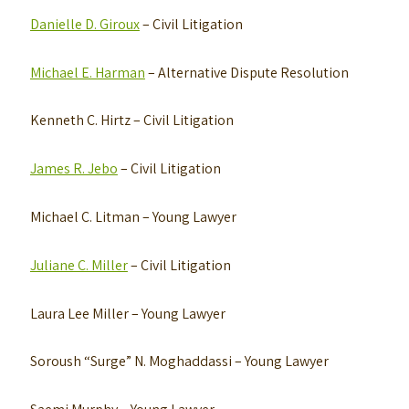
Danielle D. Giroux
– Civil Litigation
Michael E. Harman
– Alternative Dispute Resolution
Kenneth C. Hirtz
– Civil Litigation
James R. Jebo
– Civil Litigation
Michael C. Litman
– Young Lawyer
Juliane C. Miller
– Civil Litigation
Laura Lee Miller
– Young Lawyer
Soroush “Surge” N. Moghaddassi
– Young Lawyer