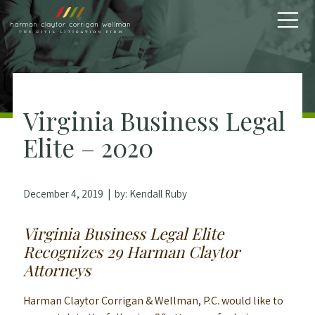
Skip to content
Virginia Business Legal
Elite – 2020
December 4, 2019
| by:
Kendall Ruby
Virginia Business Legal Elite
Recognizes 29 Harman Claytor
Attorneys
Harman Claytor Corrigan & Wellman, P.C. would like to