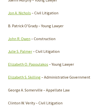
Saemi Murphy
– Young Lawyer
Jon A. Nichols
– Civil Litigation
B. Patrick O’Grady
– Young Lawyer
John R. Owen
– Construction
Julie S. Palmer
– Civil Litigation
Elizabeth O. Papoulakos
– Young Lawyer
Elizabeth S. Skilling
– Administrative Government
George A. Somerville
– Appellate Law
Clinton W. Verity
– Civil Litigation