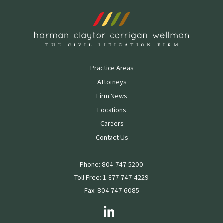
Practice Areas
Attorneys
Firm News
Locations
Careers
Contact Us
Phone: 804-747-5200
Toll Free: 1-877-747-4229
Fax: 804-747-6085