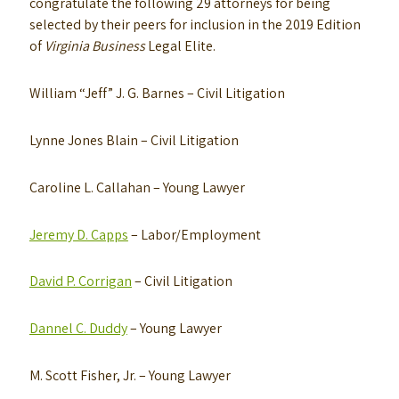
congratulate the following 29 attorneys for being
selected by their peers for inclusion in the 2019 Edition
of
Virginia Business
Legal Elite.
William “Jeff” J. G. Barnes
– Civil Litigation
Lynne Jones Blain
– Civil Litigation
Caroline L. Callahan
– Young Lawyer
Jeremy D. Capps
– Labor/Employment
David P. Corrigan
– Civil Litigation
Dannel C. Duddy
– Young Lawyer
M. Scott Fisher, Jr.
– Young Lawyer