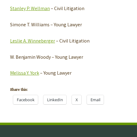
Stanley P. Wellman
– Civil Litigation
Simone T. Williams
– Young Lawyer
Leslie A. Winneberger
– Civil Litigation
W. Benjamin Woody
– Young Lawyer
Melissa Y. York
– Young Lawyer
Share this:
Facebook
LinkedIn
X
Email